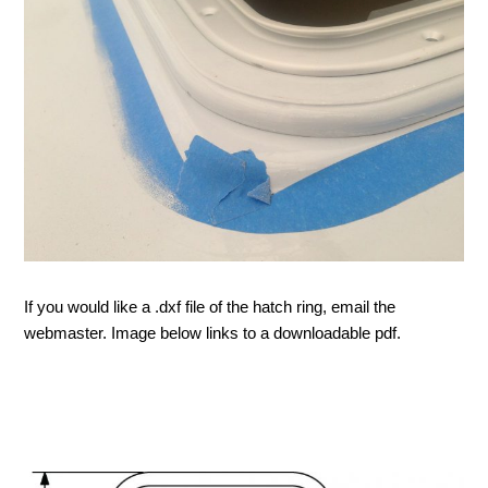
If you would like a .dxf file of the hatch ring, email the
webmaster. Image below links to a downloadable pdf.