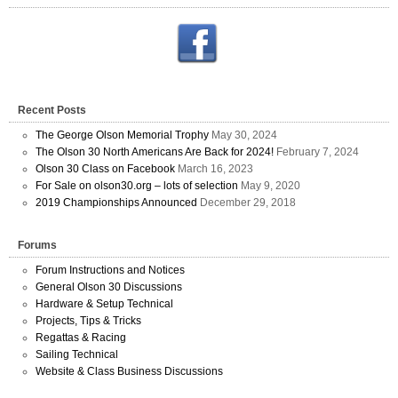
Recent Posts
The George Olson Memorial Trophy
May 30, 2024
The Olson 30 North Americans Are Back for 2024!
February 7, 2024
Olson 30 Class on Facebook
March 16, 2023
For Sale on olson30.org – lots of selection
May 9, 2020
2019 Championships Announced
December 29, 2018
Forums
Forum Instructions and Notices
General Olson 30 Discussions
Hardware & Setup Technical
Projects, Tips & Tricks
Regattas & Racing
Sailing Technical
Website & Class Business Discussions