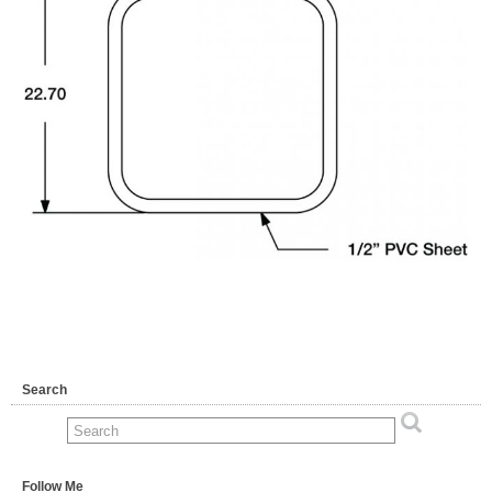
Search
Follow Me