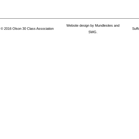
Website design by
Mundlesites
and
© 2016
Olson 30 Class Association
Suff
SWG.