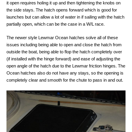
it open requires holing it up and then tightening the knobs on
the side stays. The hatch opens forward which is good for
launches but can allow a lot of water in if sailing with the hatch
partially open, which can be the case in a W/L race.
The newer style Lewmar Ocean hatches solve all of these
issues including being able to open and close the hatch from
outside the boat, being able to flop the hatch completely over
(if installed with the hinge forward) and ease of adjusting the
open angle of the hatch due to the Lewmar friction hinges. The
Ocean hatches also do not have any stays, so the opening is
completely clear and smooth for the chute to pass in and out.