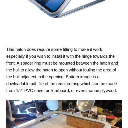
This hatch does require some fitting to make it work,
especially if you wish to install it with the hinge towards the
front. A spacer ring must be mounted between the hatch and
the hull to allow the hatch to open without fouling the area of
the hull adjacent to the opening. Bottom image is a
dowloadable pdf. file of the required ring which can be made
from 1/2″ PVC sheet or Starboard, or even marine plywood.