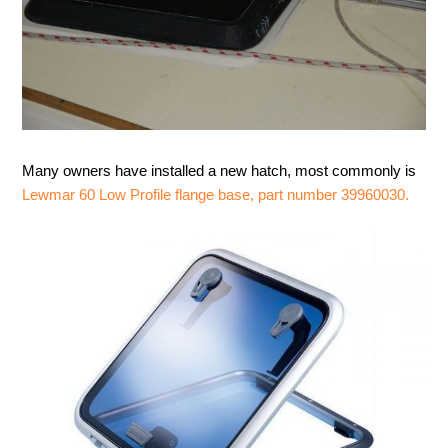
Many owners have installed a new hatch, most commonly is
Lewmar 60 Low Profile flange base, part number 39960030.