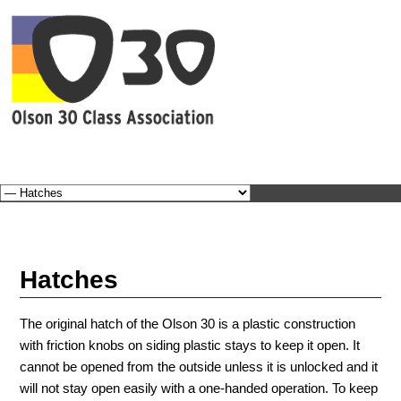
BEC
Hatches
The original hatch of the Olson 30 is a plastic construction
with friction knobs on siding plastic stays to keep it open. It
cannot be opened from the outside unless it is unlocked and it
will not stay open easily with a one-handed operation. To keep