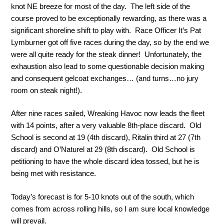
knot NE breeze for most of the day. The left side of the
course proved to be exceptionally rewarding, as there was a
significant shoreline shift to play with. Race Officer It’s Pat
Lymburner got off five races during the day, so by the end we
were all quite ready for the steak dinner! Unfortunately, the
exhaustion also lead to some questionable decision making
and consequent gelcoat exchanges… (and turns…no jury
room on steak night!).
After nine races sailed, Wreaking Havoc now leads the fleet
with 14 points, after a very valuable 8th-place discard. Old
School is second at 19 (4th discard), Ritalin third at 27 (7th
discard) and O’Naturel at 29 (8th discard). Old School is
petitioning to have the whole discard idea tossed, but he is
being met with resistance.
Today’s forecast is for 5-10 knots out of the south, which
comes from across rolling hills, so I am sure local knowledge
will prevail.