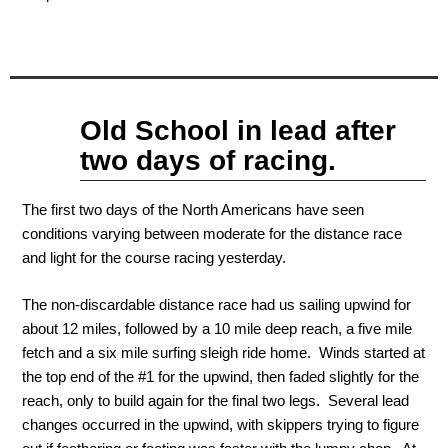
Sep
Old School in lead after
10
2011
two days of racing.
The first two days of the North Americans have seen
conditions varying between moderate for the distance race
and light for the course racing yesterday.
The non-discardable distance race had us sailing upwind for
about 12 miles, followed by a 10 mile deep reach, a five mile
fetch and a six mile surfing sleigh ride home. Winds started at
the top end of the #1 for the upwind, then faded slightly for the
reach, only to build again for the final two legs. Several lead
changes occurred in the upwind, with skippers trying to figure