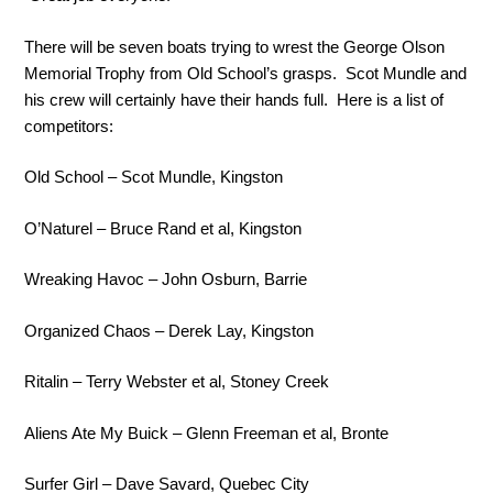
There will be seven boats trying to wrest the George Olson
Memorial Trophy from Old School’s grasps. Scot Mundle and
his crew will certainly have their hands full. Here is a list of
competitors:
Old School – Scot Mundle, Kingston
O’Naturel – Bruce Rand et al, Kingston
Wreaking Havoc – John Osburn, Barrie
Organized Chaos – Derek Lay, Kingston
Ritalin – Terry Webster et al, Stoney Creek
Aliens Ate My Buick – Glenn Freeman et al, Bronte
Surfer Girl – Dave Savard, Quebec City