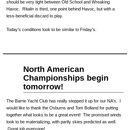
should be very tight between Old School and Wreaking
Havoc. Ritalin is third, one point behind Havoc, but with a
less-beneficial discard to play.
Today’s conditions look to be similar to Friday’s.
Sep
North American
07
2011
Championships begin
tomorrow!
The Barrie Yacht Club has really stepped it up for our NA’s. I
would like to thank the Osburns and Tom Bolland for putting
together what looks to be a great event! The promised winds
look to be materializing, with partly skies predicted as well.
Great job everyone!