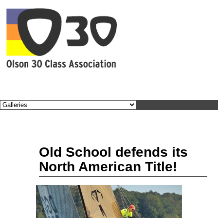
BEC
Sep
Old School defends its
12
2011
North American Title!