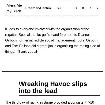
Aliens Ate
Freeman/Bantrin
69.5
8
8
7
7
My Buick
Kudos to everyone involved with the organization of the
regatta. Special thanks go first and foremost to Dianne
Osborn, for her incredible social management. John Osborn
and Tom Bolland did a great job in organizing the racing side of
things. Thank you all!
Sep
Wreaking Havoc slips
11
2011
into the lead
The third day of racing in Barrie provided a consistent 7-10