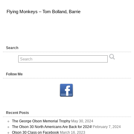
Flying Monkeys – Tom Bolland, Barrie
Search
Follow Me
Recent Posts
The George Olson Memorial Trophy
May 30, 2024
The Olson 30 North Americans Are Back for 2024!
February 7, 2024
Olson 30 Class on Facebook
March 16, 2023