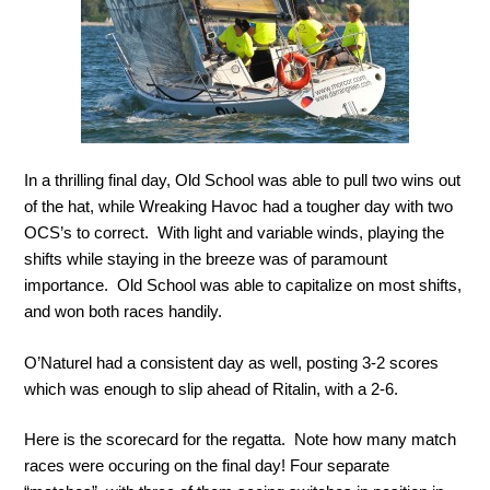
In a thrilling final day, Old School was able to pull two wins out
of the hat, while Wreaking Havoc had a tougher day with two
OCS’s to correct. With light and variable winds, playing the
shifts while staying in the breeze was of paramount
importance. Old School was able to capitalize on most shifts,
and won both races handily.
O’Naturel had a consistent day as well, posting 3-2 scores
which was enough to slip ahead of Ritalin, with a 2-6.
Here is the scorecard for the regatta. Note how many match
races were occuring on the final day! Four separate