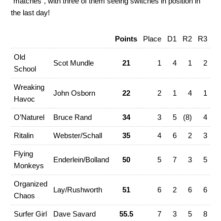
“matches”, with three of them seeing switches in position in
the last day!
Points
Place
D1
R2
R3
R
Old
Scot Mundle
21
1
4
1
2
School
Wreaking
John Osborn
22
2
1
4
1
(8
Havoc
O’Naturel
Bruce Rand
34
3
5
(8)
4
Ritalin
Webster/Schall
35
4
6
2
3
Flying
Enderlein/Bolland
50
5
7
3
5
Monkeys
Organized
Lay/Rushworth
51
6
2
6
6
Chaos
Surfer Girl
Dave Savard
55.5
7
3
5
8