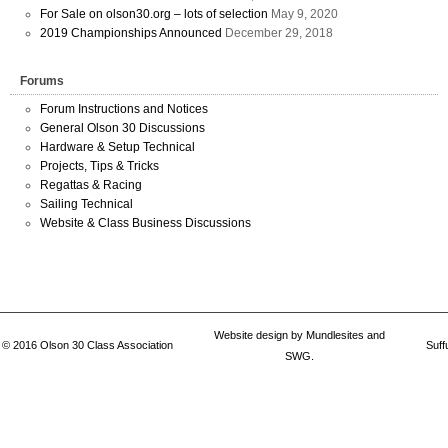
For Sale on olson30.org – lots of selection
May 9, 2020
2019 Championships Announced
December 29, 2018
Forums
Forum Instructions and Notices
General Olson 30 Discussions
Hardware & Setup Technical
Projects, Tips & Tricks
Regattas & Racing
Sailing Technical
Website & Class Business Discussions
Website design by
Mundlesites
and
© 2016
Olson 30 Class Association
Suff
SWG.