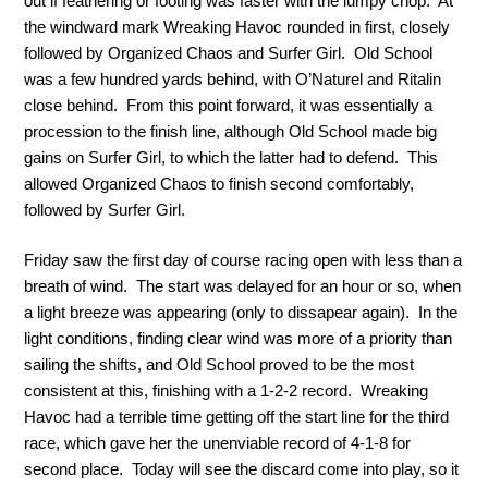
out if feathering or footing was faster with the lumpy chop. At
the windward mark Wreaking Havoc rounded in first, closely
followed by Organized Chaos and Surfer Girl. Old School
was a few hundred yards behind, with O’Naturel and Ritalin
close behind. From this point forward, it was essentially a
procession to the finish line, although Old School made big
gains on Surfer Girl, to which the latter had to defend. This
allowed Organized Chaos to finish second comfortably,
followed by Surfer Girl.
Friday saw the first day of course racing open with less than a
breath of wind. The start was delayed for an hour or so, when
a light breeze was appearing (only to dissapear again). In the
light conditions, finding clear wind was more of a priority than
sailing the shifts, and Old School proved to be the most
consistent at this, finishing with a 1-2-2 record. Wreaking
Havoc had a terrible time getting off the start line for the third
race, which gave her the unenviable record of 4-1-8 for
second place. Today will see the discard come into play, so it