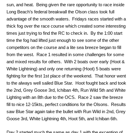
sun, and heat. Being given the rare opportunity to race inside
Long Beach’s federal breakwall the Olson class took full
advantage of the smooth waters. Fridays races started with a
thick fog over the race course which created some interesting
times just trying to find the RC to check in. By the 1:00 start
time the fog had lifted just enough to see some of the other
competitors on the course and a lite sea breeze began to fill
from the west. Race 1 resulted in some challenges for some
and mixed results for others. With 2 boats over early (Hoot &
White Lightning) and only one returning (Hoot) 5 boats were
fighting for the first 1st place of the weekend. That honor went
to the always well sailed Blue Star. Hoot fought back and took
the 2nd, Grey Goose 3rd, Ichiban 4th, Run Wild 5th and White
Lighting with an 8th due to the OCS. Race 2 saw the breeze
fill to nice 12-15kts, perfect conditions for the Olsons. Results
saw Blue Star again take the bullet with Run Wild in 2nd, Grey
Goose 3rd, White Lightning 4th, Hoot 5th, and Ichiban 6th.
Day 2 started much the same as day 1 with the exception of