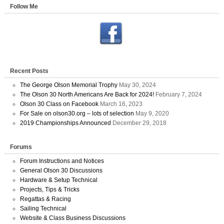
Follow Me
Recent Posts
The George Olson Memorial Trophy
May 30, 2024
The Olson 30 North Americans Are Back for 2024!
February 7, 2024
Olson 30 Class on Facebook
March 16, 2023
For Sale on olson30.org – lots of selection
May 9, 2020
2019 Championships Announced
December 29, 2018
Forums
Forum Instructions and Notices
General Olson 30 Discussions
Hardware & Setup Technical
Projects, Tips & Tricks
Regattas & Racing
Sailing Technical
Website & Class Business Discussions