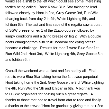
would see a shift to the left which could see some interesting
tactics being called. Race 6 saw Blue Star taking the lead
followed closely by Hoot in 2nd, Grey Goose 3rd, Run Wild
charging back from day 2 in 4th, White Lightning 5th, and
Ichiban 6th. The last and final race of the regatta saw a burst
of SSW breeze for leg 1 of the 2Lapp course followed by
lumpy conditions and a dying breeze on leg 2. With a couple
boats changing from a #1 to #3 headsail the dying breeze
became a challenge. Results for race 7 were Blue Star 1st,
Run Wild 2nd, Hoot 3rd, White Lightning 4th, Grey Goose 5th,
and Ichiban 6th.
Overall the weekend was a blast and fun had by all. Final
results were Blue Star taking home the 1st place perpetual,
Hoot taking home the 2nd, Grey Goose the 3rd, White Lighting
the 4th, Run Wild the 5th and Ichiban in 6th. A big thank you
to LBRW organizers for hosting such a great regatta. A
thanks to those that had to travel from afar to race and finally
a thanks to the crew of Hoot for graciously giving me their 2nd