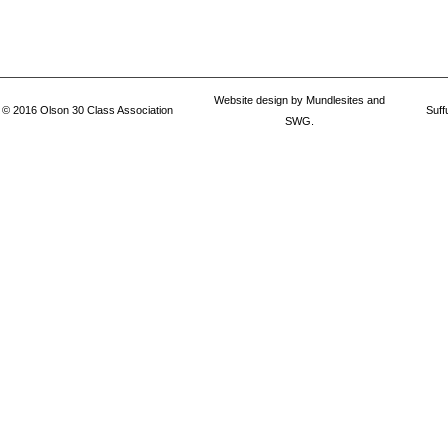
Website design by
Mundlesites
and
© 2016
Olson 30 Class Association
Suff
SWG.