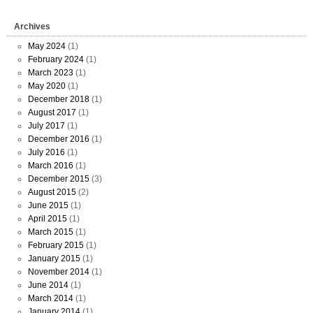
Archives
May 2024
(1)
February 2024
(1)
March 2023
(1)
May 2020
(1)
December 2018
(1)
August 2017
(1)
July 2017
(1)
December 2016
(1)
July 2016
(1)
March 2016
(1)
December 2015
(3)
August 2015
(2)
June 2015
(1)
April 2015
(1)
March 2015
(1)
February 2015
(1)
January 2015
(1)
November 2014
(1)
June 2014
(1)
March 2014
(1)
January 2014
(1)