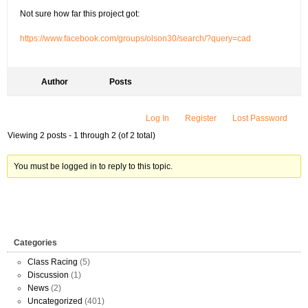
Not sure how far this project got:
https://www.facebook.com/groups/olson30/search/?query=cad
Author
Posts
Log In
Register
Lost Password
Viewing 2 posts - 1 through 2 (of 2 total)
You must be logged in to reply to this topic.
Categories
Class Racing
(5)
Discussion
(1)
News
(2)
Uncategorized
(401)