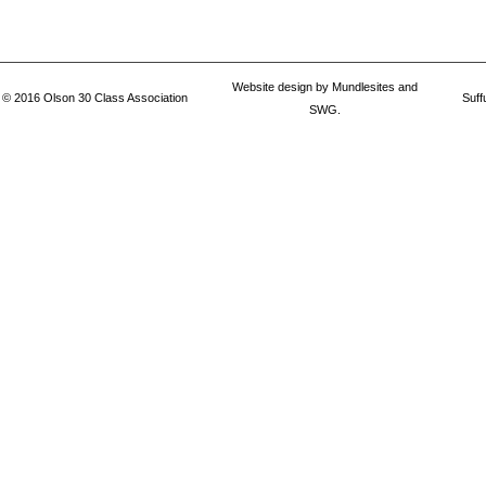
Website design by
Mundlesites
and
© 2016
Olson 30 Class Association
Suff
SWG.