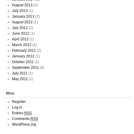
August 2013
(2)
July 2013
(1)
January 2013
(2)
August 2012
(1)
July 2012
(2)
June 2012
(1)
April 2012
(1)
March 2012
(1)
February 2012
(2)
January 2012
(1)
October 2011
(1)
September 2011
(4)
July 2011
(1)
May 2011
(1)
Meta
Register
Log in
Entries
RSS
Comments
RSS
WordPress.org