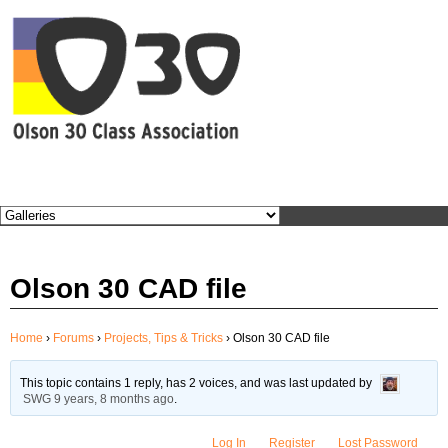
BEC
Olson 30 CAD file
Home
›
Forums
›
Projects, Tips & Tricks
›
Olson 30 CAD file
This topic contains 1 reply, has 2 voices, and was last updated by
SWG
9 years, 8 months ago
.
Log In
Register
Lost Password