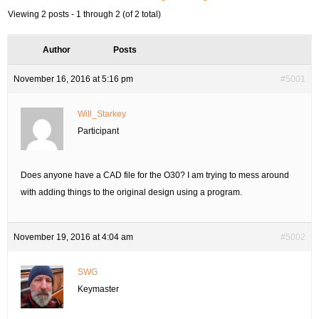
Viewing 2 posts - 1 through 2 (of 2 total)
Author
Posts
November 16, 2016 at 5:16 pm
#5001
Will_Starkey
Participant
Does anyone have a CAD file for the O30? I am trying to mess around
with adding things to the original design using a program.
November 19, 2016 at 4:04 am
#5002
SWG
Keymaster